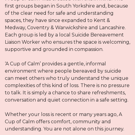
first groups began in South Yorkshire and, because
of the clear need for safe and understanding
spaces, they have since expanded to Kent &
Medway, Coventry & Warwickshire and Lancashire.
Each group is led by a local Suicide Bereavement
Liaison Worker who ensures the space is welcoming,
supportive and grounded in compassion.
‘A Cup of Calm’ provides a gentle, informal
environment where people bereaved by suicide
can meet others who truly understand the unique
complexities of this kind of loss. There is no pressure
to talk. It is simply a chance to share refreshments,
conversation and quiet connection in a safe setting.
Whether your loss is recent or many years ago, A
Cup of Calm offers comfort, community and
understanding. You are not alone on this journey.