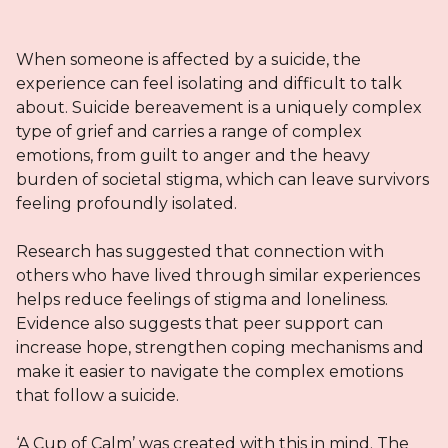
When someone is affected by a suicide, the
experience can feel isolating and difficult to talk
about. Suicide bereavement is a uniquely complex
type of grief and carries a range of complex
emotions, from guilt to anger and the heavy
burden of societal stigma, which can leave survivors
feeling profoundly isolated.
Research has suggested that connection with
others who have lived through similar experiences
helps reduce feelings of stigma and loneliness.
Evidence also suggests that peer support can
increase hope, strengthen coping mechanisms and
make it easier to navigate the complex emotions
that follow a suicide.
‘A Cup of Calm’ was created with this in mind. The