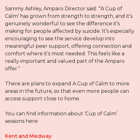
Sammy Ashley, Amparo Director said: “‘A Cup of
Calm’ has grown from strength to strength, and it’s
genuinely wonderful to see the difference it’s
making for people affected by suicide. It’s especially
encouraging to see the service develop into
meaningful peer support, offering connection and
comfort where it’s most needed. This feels like a
really important and valued part of the Amparo
offer.”
There are plans to expand A Cup of Calm to more
areas in the future, so that even more people can
access support close to home.
You can find information about ‘Cup of Calm’
sessions here:
Kent and Medway