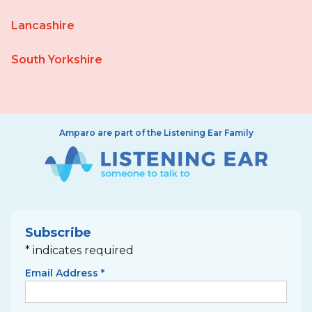
Lancashire
South Yorkshire
Amparo are part of the Listening Ear Family
Subscribe
*
indicates required
Email Address
*