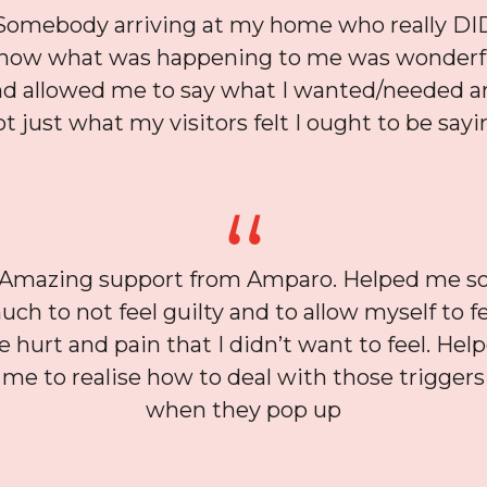
Somebody arriving at my home who really DI
now what was happening to me was wonderf
nd allowed me to say what I wanted/needed a
ot just what my visitors felt I ought to be sayi
Amazing support from Amparo. Helped me s
ch to not feel guilty and to allow myself to f
e hurt and pain that I didn’t want to feel. Hel
me to realise how to deal with those triggers
when they pop up