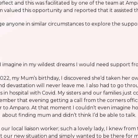
reflect and this was facilitated by one of the team at A
 valued this opportunity and reported that it assisted 
e anyone in similar circumstances to explore the suppor
 I imagine in my wildest dreams I would need support f
22, my Mum’s birthday, I discovered she’d taken her own l
nd devastation will never leave me. I also had to go thro
 in hospital with Covid. My sisters and our families just 
mber that evening getting a call from the corners offic
r to Amparo. At that moment I couldn’t even imagine ho
about finding mum and didn’t think I’d be able to talk.
m our local liaison worker; such a lovely lady, I knew from 
t our new situation and simply wanted to be there for