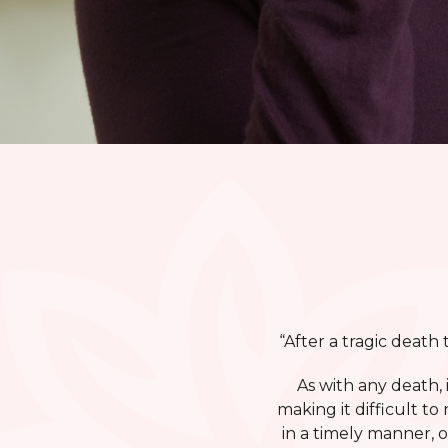
“After a tragic death
As with any death,
making it difficult 
in a timely manner, 