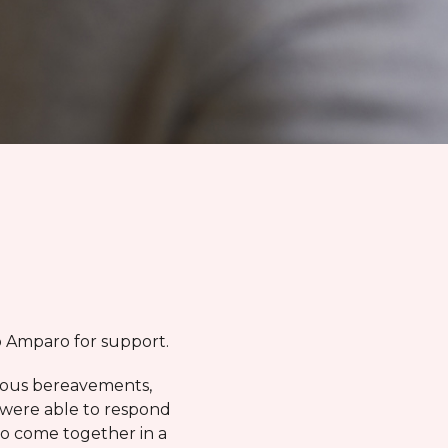
to Amparo for support.
vious bereavements,
 were able to respond
to come together in a