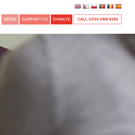
REFER
SUPPORT US
DONATE
CALL 0330 088 9255