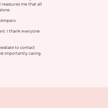
 reassures me that all
alone.
m Amparo.
ant. I thank everyone
hesitate to contact
st importantly caring.