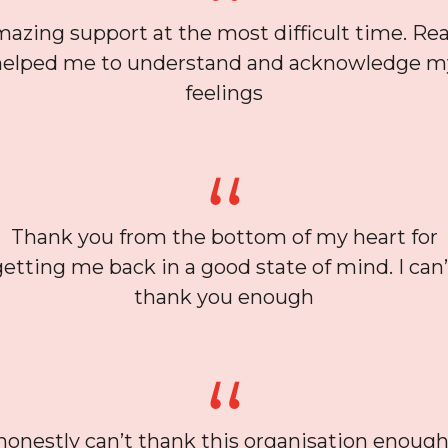
azing support at the most difficult time. Rea
helped me to understand and acknowledge m
feelings
Thank you from the bottom of my heart for
getting me back in a good state of mind. I can’
thank you enough
 honestly can’t thank this organisation enough,