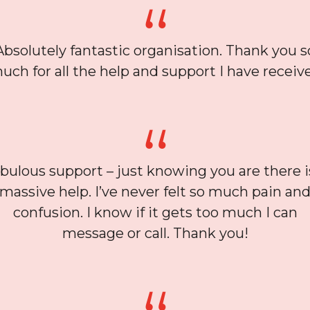
Absolutely fantastic organisation. Thank you s
uch for all the help and support I have receiv
bulous support – just knowing you are there i
massive help. I’ve never felt so much pain an
confusion. I know if it gets too much I can
message or call. Thank you!