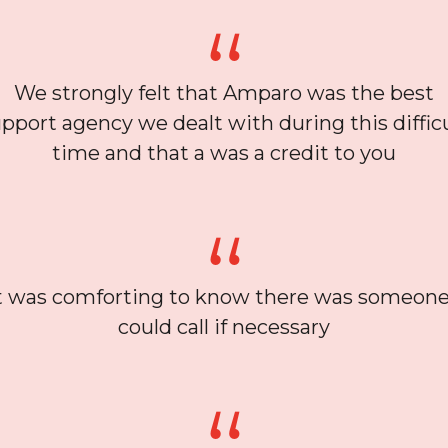
We strongly felt that Amparo was the best
pport agency we dealt with during this diffic
time and that a was a credit to you
t was comforting to know there was someone
could call if necessary