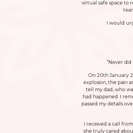
virtual safe space to 
team
I would urg
“Never did
On 20th January 20
explosion, the pain a
tell my dad, who was
had happened. I reme
passed my details ove
I received a call fro
she truly cared abou