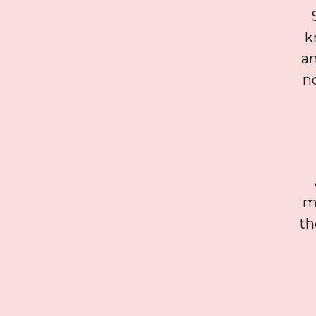
k
a
n
mu
th