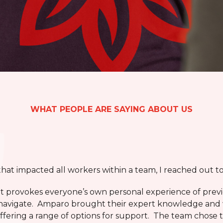
WHAT PEOPLE ARE SAYING ABOUT US
 that impacted all workers within a team, I reached out 
 it provokes everyone’s own personal experience of pre
to navigate. Amparo brought their expert knowledge and
offering a range of options for support. The team chose 