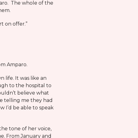
mparo. The whole of the
them.
t on offer.”
rom Amparo.
ife. It was like an
ugh to the hospital to
couldn’t believe what
e telling me they had
w I’d be able to speak
the tone of her voice,
 me. From January and