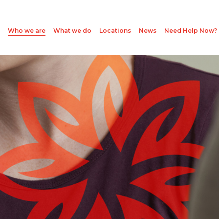
Who we are
What we do
Locations
News
Need Help Now?