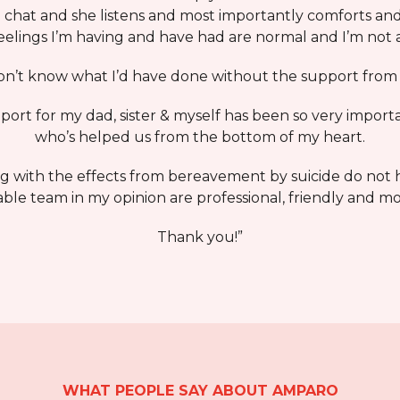
chat and she listens and most importantly comforts and
eelings I’m having and have had are normal and I’m not 
don’t know what I’d have done without the support fro
rt for my dad, sister & myself has been so very import
who’s helped us from the bottom of my heart.
ng with the effects from bereavement by suicide do not 
le team in my opinion are professional, friendly and mo
Thank you!”
WHAT PEOPLE SAY ABOUT AMPARO