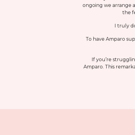
ongoing we arrange a 
the f
I truly 
To have Amparo suppo
If you’re struggli
Amparo. This remarkab