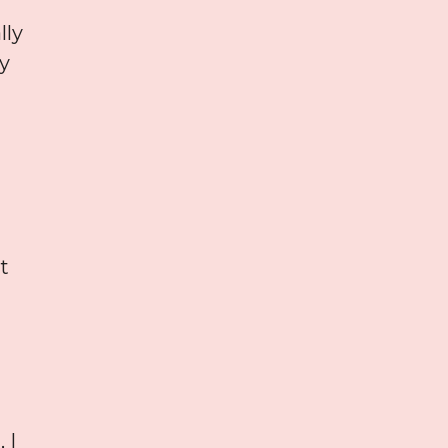
lly
y
t
 I