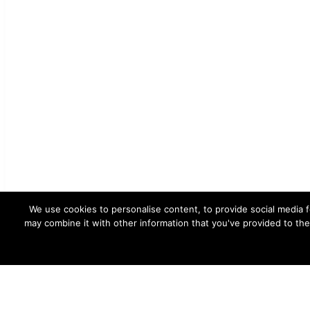
We use cookies to personalise content, to provide social media f
may combine it with other information that you've provided to the