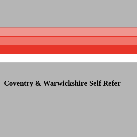
Coventry & Warwickshire Self Refer