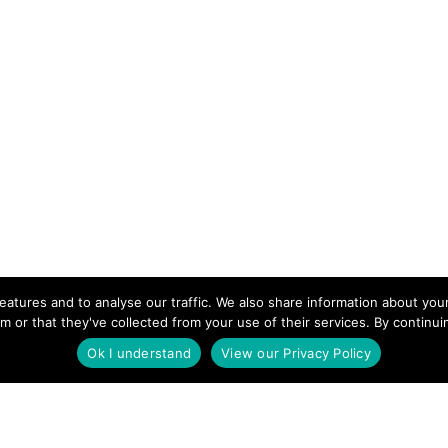
eatures and to analyse our traffic. We also share information about your
m or that they've collected from your use of their services. By continu
Ok I understand
View our Privacy Policy