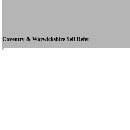
Coventry & Warwickshire Self Refer