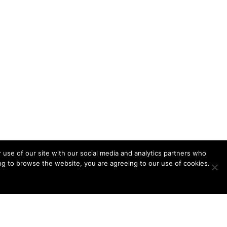
 use of our site with our social media and analytics partners who
ing to browse the website, you are agreeing to our use of cookies.