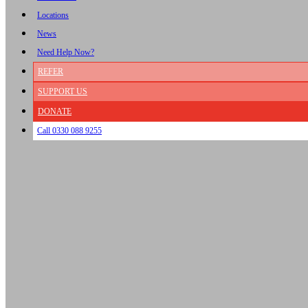
Locations
News
Need Help Now?
REFER
SUPPORT US
DONATE
Call 0330 088 9255